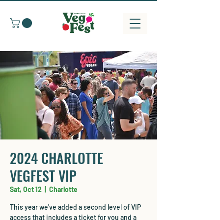
2024 CHARLOTTE
VEGFEST VIP
Sat, Oct 12
  |  
Charlotte
This year we've added a second level of VIP
access that includes a ticket for you and a