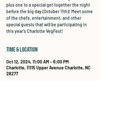
plus one to a special get together the night
before the big day (October 11th)! Meet some
of the chefs, entertainment, and other
special guests that will be participating in
this year's Charlotte VegFest!
Time & Location
Oct 12, 2024, 11:00 AM – 6:00 PM
Charlotte, 11115 Upper Avenue Charlotte, NC
28277
Share this event